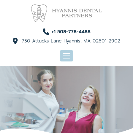
+1 508-778-4488
750 Attucks Lane Hyannis, MA 02601-2902