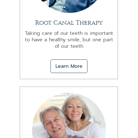
Root Canal Therapy
Taking care of our teeth is important
to have a healthy smile, but one part
of our teeth
Learn More