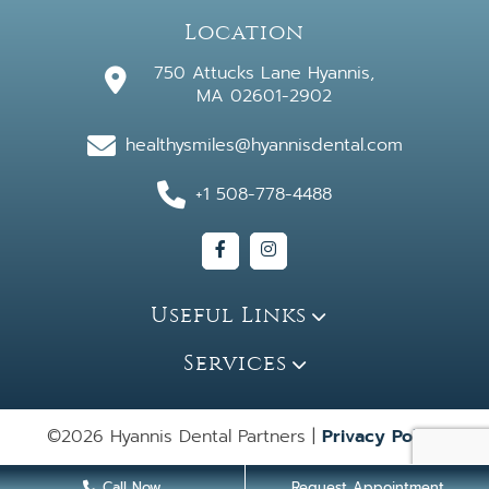
Location
750 Attucks Lane Hyannis,
MA 02601-2902
healthysmiles@hyannisdental.com
+1 508-778-4488
Useful Links
Services
©2026 Hyannis Dental Partners |
Privacy Policy
Call Now
Request Appointment