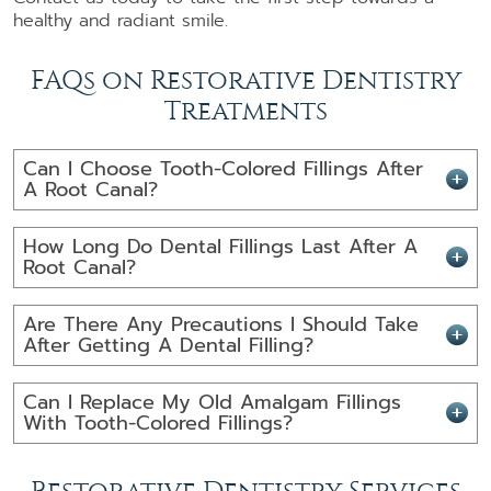
healthy and radiant smile.
FAQs on Restorative Dentistry
Treatments
Can I Choose Tooth-Colored Fillings After
A Root Canal?
How Long Do Dental Fillings Last After A
Root Canal?
Are There Any Precautions I Should Take
After Getting A Dental Filling?
Can I Replace My Old Amalgam Fillings
With Tooth-Colored Fillings?