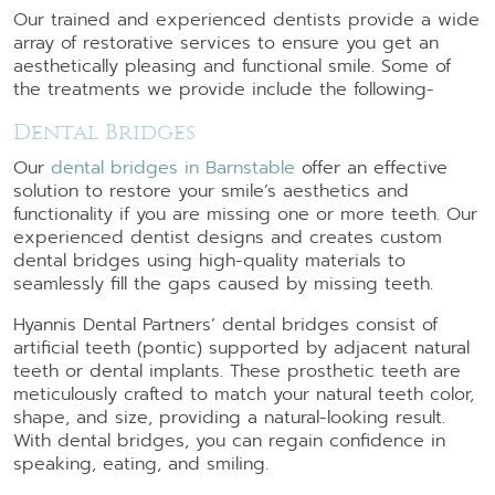
Our trained and experienced dentists provide a wide
array of restorative services to ensure you get an
aesthetically pleasing and functional smile. Some of
the treatments we provide include the following-
Dental Bridges
Our
dental bridges in Barnstable
offer an effective
solution to restore your smile’s aesthetics and
functionality if you are missing one or more teeth. Our
experienced dentist designs and creates custom
dental bridges using high-quality materials to
seamlessly fill the gaps caused by missing teeth.
Hyannis Dental Partners’ dental bridges consist of
artificial teeth (pontic) supported by adjacent natural
teeth or dental implants. These prosthetic teeth are
meticulously crafted to match your natural teeth color,
shape, and size, providing a natural-looking result.
With dental bridges, you can regain confidence in
speaking, eating, and smiling.