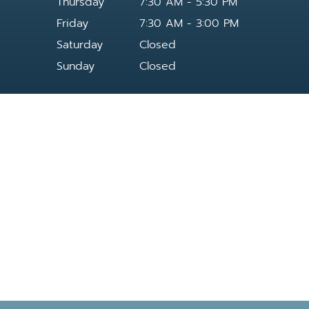
Thursday
7:30 AM - 5:30 PM
Friday
7:30 AM - 3:00 PM
Saturday
Closed
Sunday
Closed