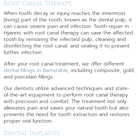
Root Canal Therapy
When tooth decay or injury reaches the innermost
(living) part of the tooth, known as the dental pulp, it
can cause severe pain and infection. Tooth repair in
Hyannis with root canal therapy can save the affected
tooth by removing the infected pulp, cleaning and
disinfecting the root canal, and sealing it to prevent
further infection.
After your root canal treatment, we offer different
dental fillings in Barnstable
, including composite, gold,
and porcelain fillings.
Our dentists utilize advanced techniques and state-
of-the-art equipment to perform root canal therapy
with precision and comfort. The treatment not only
alleviates pain and saves your natural tooth but also
prevents the need for tooth extraction and restores
proper oral function.
Dental Implants