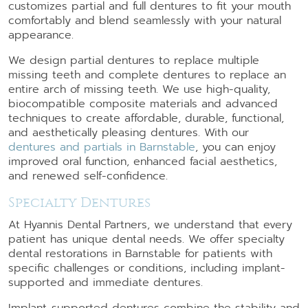
customizes partial and full dentures to fit your mouth
comfortably and blend seamlessly with your natural
appearance.
We design partial dentures to replace multiple
missing teeth and complete dentures to replace an
entire arch of missing teeth. We use high-quality,
biocompatible composite materials and advanced
techniques to create affordable, durable, functional,
and aesthetically pleasing dentures. With our
dentures and partials in Barnstable
, you can enjoy
improved oral function, enhanced facial aesthetics,
and renewed self-confidence.
Specialty Dentures
At Hyannis Dental Partners, we understand that every
patient has unique dental needs. We offer specialty
dental restorations in Barnstable for patients with
specific challenges or conditions, including implant-
supported and immediate dentures.
Implant-supported dentures combine the stability and