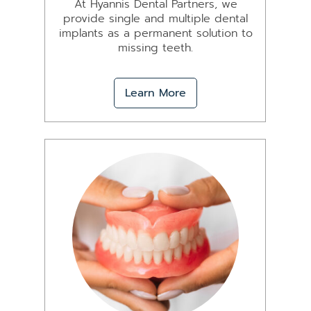
At Hyannis Dental Partners, we
provide single and multiple dental
implants as a permanent solution to
missing teeth.
Learn More