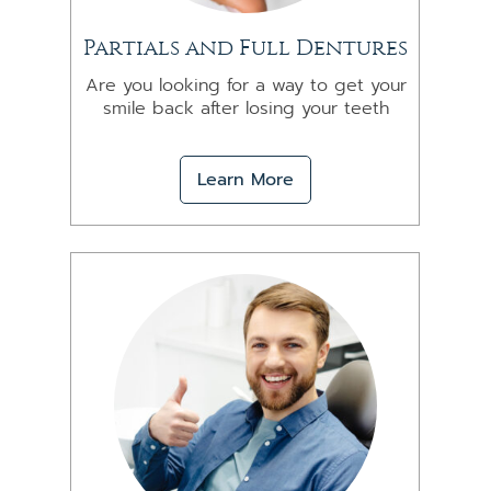
Partials and Full Dentures
Are you looking for a way to get your
smile back after losing your teeth
Learn More