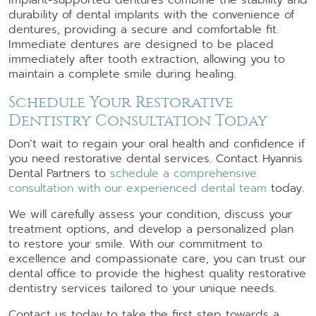
durability of dental implants with the convenience of
dentures, providing a secure and comfortable fit.
Immediate dentures are designed to be placed
immediately after tooth extraction, allowing you to
maintain a complete smile during healing.
Schedule Your Restorative
Dentistry Consultation Today
Don’t wait to regain your oral health and confidence if
you need restorative dental services. Contact Hyannis
Dental Partners to
schedule a comprehensive
consultation with our experienced dental team
today.
We will carefully assess your condition, discuss your
treatment options, and develop a personalized plan
to restore your smile. With our commitment to
excellence and compassionate care, you can trust our
dental office to provide the highest quality restorative
dentistry services tailored to your unique needs.
Contact us today to take the first step towards a