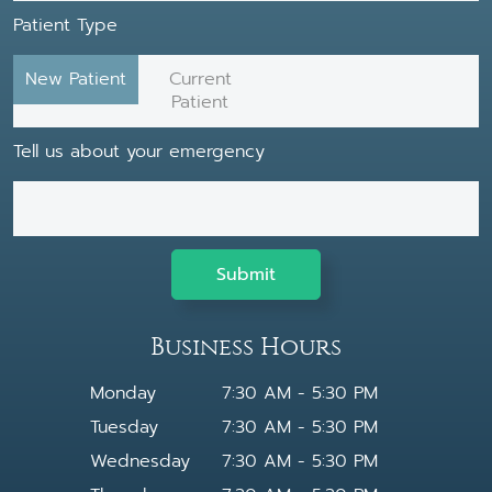
Patient Type
New Patient
Current
Patient
Tell us about your emergency
Business Hours
Monday
7:30 AM - 5:30 PM
Tuesday
7:30 AM - 5:30 PM
Wednesday
7:30 AM - 5:30 PM