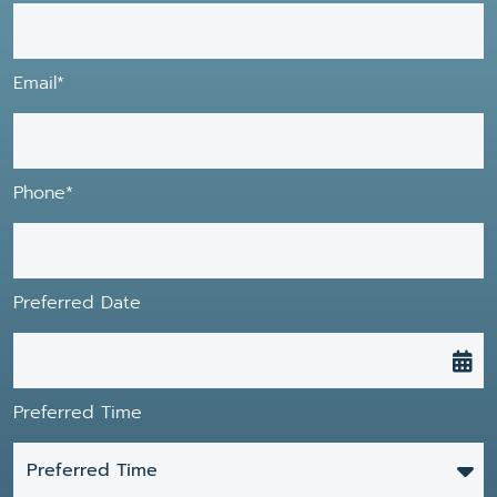
Email*
Phone*
Preferred Date
Preferred Time
Preferred Time