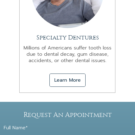
Specialty Dentures
Millions of Americans suffer tooth loss
due to dental decay, gum disease,
accidents, or other dental issues.
Learn More
Request An Appointment
Full Name*