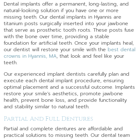
Dental implants offer a permanent, long-lasting, and
natural-looking solution if you have one or more
missing teeth. Our dental implants in Hyannis are
titanium posts surgically inserted into your jawbone
that serve as prosthetic tooth roots. These posts fuse
with the bone over time, providing a stable
foundation for artificial teeth. Once your implants heal,
our dentist will restore your smile with the
best dental
crowns in Hyannis, MA
, that look and feel like your
teeth.
Our experienced implant dentists carefully plan and
execute each dental implant procedure, ensuring
optimal placement and a successful outcome. Implants
restore your smile’s aesthetics, promote jawbone
health, prevent bone loss, and provide functionality
and stability similar to natural teeth.
Partial And Full Dentures
Partial and complete dentures are affordable and
practical solutions to missing teeth. Our dental team