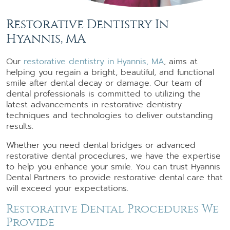
Restorative Dentistry In
Hyannis, MA
Our
restorative dentistry in Hyannis, MA
, aims at
helping you regain a bright, beautiful, and functional
smile after dental decay or damage. Our team of
dental professionals is committed to utilizing the
latest advancements in restorative dentistry
techniques and technologies to deliver outstanding
results.
Whether you need dental bridges or advanced
restorative dental procedures, we have the expertise
to help you enhance your smile. You can trust Hyannis
Dental Partners to provide restorative dental care that
will exceed your expectations.
Restorative Dental Procedures We
Provide