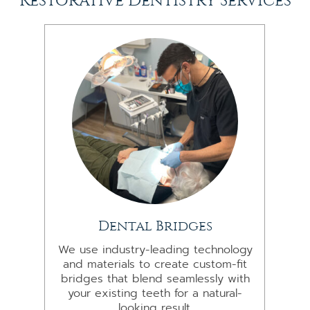
Restorative Dentistry Services
Dental Bridges
We use industry-leading technology
and materials to create custom-fit
bridges that blend seamlessly with
your existing teeth for a natural-
looking result.