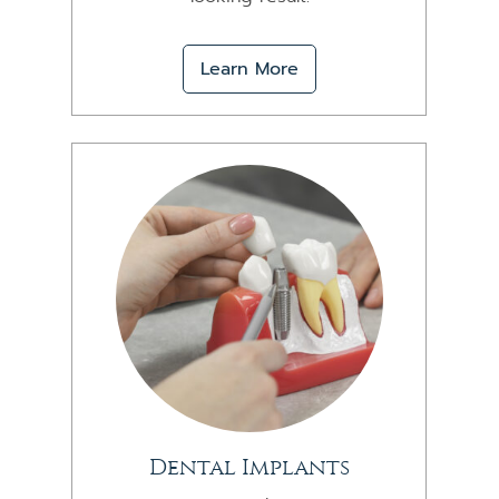
Learn More
Dental Implants