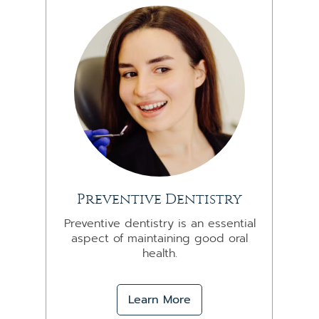
Preventive Dentistry
Preventive dentistry is an essential
aspect of maintaining good oral
health.
Learn More