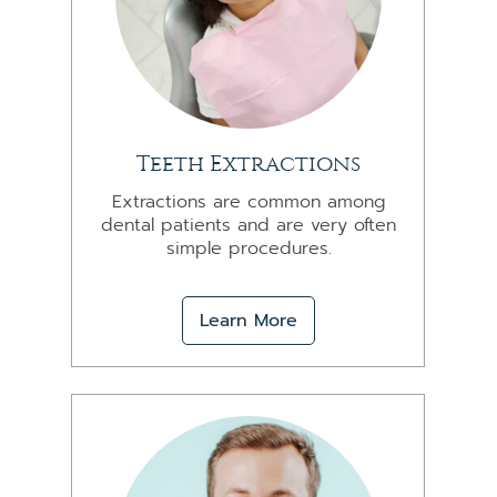
Teeth Extractions
Extractions are common among
dental patients and are very often
simple procedures.
Learn More