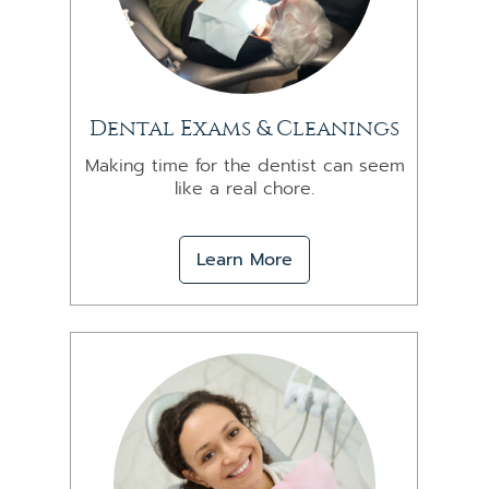
Dental Exams & Cleanings
Making time for the dentist can seem
like a real chore.
Learn More