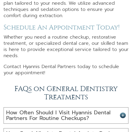
plan tailored to your needs. We utilize advanced
techniques and sedation options to ensure your
comfort during extraction.
Schedule An Appointment Today!
Whether you need a routine checkup, restorative
treatment, or specialized dental care, our skilled team
is here to provide exceptional service tailored to your
needs.
Contact Hyannis Dental Partners today to schedule
your appointment!
FAQs on General Dentistry
Treatments
How Often Should I Visit Hyannis Dental
Partners For Routine Checkups?