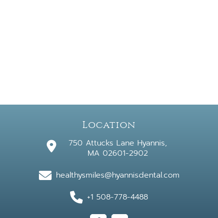
Location
750 Attucks Lane Hyannis,
MA 02601-2902
healthysmiles@hyannisdental.com
+1 508-778-4488