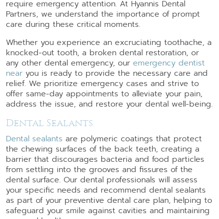
require emergency attention. At Hyannis Dental
Partners, we understand the importance of prompt
care during these critical moments.
Whether you experience an excruciating toothache, a
knocked-out tooth, a broken dental restoration, or
any other dental emergency, our
emergency dentist
near
you is ready to provide the necessary care and
relief. We prioritize emergency cases and strive to
offer same-day appointments to alleviate your pain,
address the issue, and restore your dental well-being.
Dental Sealants
Dental sealants
are polymeric coatings that protect
the chewing surfaces of the back teeth, creating a
barrier that discourages bacteria and food particles
from settling into the grooves and fissures of the
dental surface. Our dental professionals will assess
your specific needs and recommend dental sealants
as part of your preventive dental care plan, helping to
safeguard your smile against cavities and maintaining