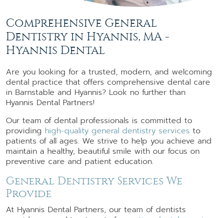
Comprehensive General
Dentistry in Hyannis, MA -
Hyannis Dental
Are you looking for a trusted, modern, and welcoming
dental practice that offers comprehensive dental care
in Barnstable and Hyannis? Look no further than
Hyannis Dental Partners!
Our team of dental professionals is committed to
providing
high-quality general dentistry services
to
patients of all ages. We strive to help you achieve and
maintain a healthy, beautiful smile with our focus on
preventive care and patient education.
General Dentistry Services We
Provide
At Hyannis Dental Partners, our team of dentists