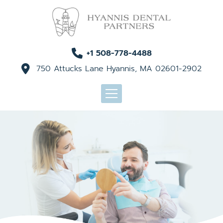
+1 508-778-4488
750 Attucks Lane Hyannis, MA 02601-2902