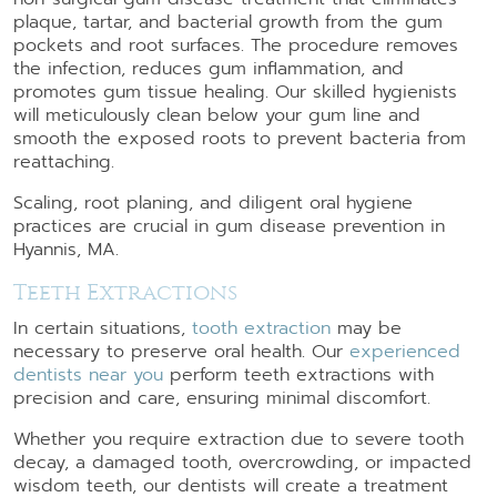
plaque, tartar, and bacterial growth from the gum
pockets and root surfaces. The procedure removes
the infection, reduces gum inflammation, and
promotes gum tissue healing. Our skilled hygienists
will meticulously clean below your gum line and
smooth the exposed roots to prevent bacteria from
reattaching.
Scaling, root planing, and diligent oral hygiene
practices are crucial in gum disease prevention in
Hyannis, MA.
Teeth Extractions
In certain situations,
tooth extraction
may be
necessary to preserve oral health. Our
experienced
dentists near you
perform teeth extractions with
precision and care, ensuring minimal discomfort.
Whether you require extraction due to severe tooth
decay, a damaged tooth, overcrowding, or impacted
wisdom teeth, our dentists will create a treatment