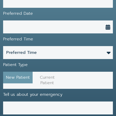
Preferred Date
Preferred Time
Preferred Time
Patient Type
New Patient
Current
Patient
Tell us about your emergency