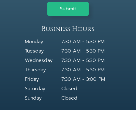
Business Hours
Monday
7:30 AM - 5:30 PM
Tuesday
7:30 AM - 5:30 PM
Wednesday
7:30 AM - 5:30 PM
Thursday
7:30 AM - 5:30 PM
Friday
7:30 AM - 3:00 PM
Saturday
Closed
Sunday
Closed