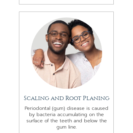
Scaling and Root Planing
Periodontal (gum) disease is caused
by bacteria accumulating on the
surface of the teeth and below the
gum line.