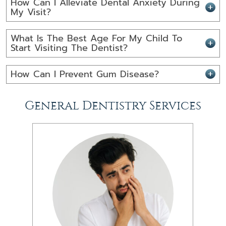
How Can I Alleviate Dental Anxiety During
My Visit?
What Is The Best Age For My Child To
Start Visiting The Dentist?
How Can I Prevent Gum Disease?
General Dentistry Services