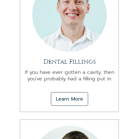
Dental Fillings
If you have ever gotten a cavity, then
you've probably had a filling put in.
Learn More