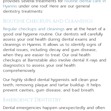
provides several treatments for
routine dental care in
Hyannis
under one roof. Here are our general
dentistry treatments:
Routine Checkups And Cleanings
Regular checkups and cleanings
are at the heart of a
good oral hygiene routine. Our dentists will carefully
assess your oral health during dental exams and
cleanings in Hyannis. It allows us to identify signs of
dental issues, including decay and gum disease,
when they are easier to treat. Our oral health
checkups at Barnstable also involve dental X-rays and
diagnostics to assess your oral health
comprehensively.
Our highly skilled dental hygienists will clean your
teeth, removing plaque and tartar buildup. It helps
prevent cavities, gum disease, and bad breath.
Emergency Dentistry
Dental emergencies happen unexpectedly and often