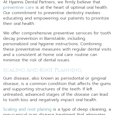
At Hyannis Dental Partners, we firmly believe that
preventive care
is at the heart of optimal oral health.
Our commitment to preventive dentistry involves
educating and empowering our patients to prioritize
their oral health.
We offer comprehensive preventive services for tooth
decay prevention in Barnstable, including
personalized oral hygiene instructions. Combining
these preventative measures with regular dental visits
and a consistent at-home oral care routine can
minimize the risk of dental issues.
Scaling And Root Planning
Gum disease, also known as periodontal or gingival
disease, is a common condition that affects the gums
and supporting structures of the teeth. If left
untreated, advanced stages of the disease can lead
to tooth loss and negatively impact oral health.
Scaling and root planing
is a type of deep cleaning, a
non-surgical gum disease treatment that eliminates