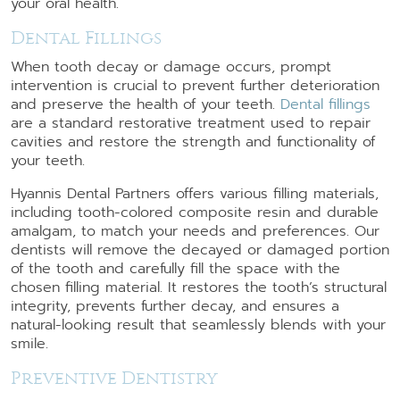
your oral health.
Dental Fillings
When tooth decay or damage occurs, prompt
intervention is crucial to prevent further deterioration
and preserve the health of your teeth.
Dental fillings
are a standard restorative treatment used to repair
cavities and restore the strength and functionality of
your teeth.
Hyannis Dental Partners offers various filling materials,
including tooth-colored composite resin and durable
amalgam, to match your needs and preferences. Our
dentists will remove the decayed or damaged portion
of the tooth and carefully fill the space with the
chosen filling material. It restores the tooth’s structural
integrity, prevents further decay, and ensures a
natural-looking result that seamlessly blends with your
smile.
Preventive Dentistry