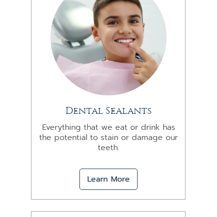
Dental Sealants
Everything that we eat or drink has
the potential to stain or damage our
teeth.
Learn More