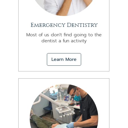
Emergency Dentistry
Most of us don't find going to the
dentist a fun activity
Learn More