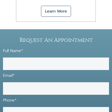
Learn More
Request An Appointment
Full Name*
Email*
Phone*