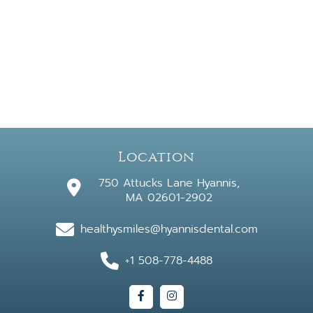
Location
750 Attucks Lane Hyannis,
MA 02601-2902
healthysmiles@hyannisdental.com
+1 508-778-4488