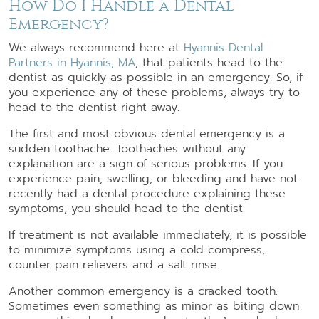
How Do I Handle a Dental
Emergency?
We always recommend here at
Hyannis Dental
Partners in Hyannis, MA
, that patients head to the
dentist as quickly as possible in an emergency. So, if
you experience any of these problems, always try to
head to the dentist right away.
The first and most obvious dental emergency is a
sudden toothache. Toothaches without any
explanation are a sign of serious problems. If you
experience pain, swelling, or bleeding and have not
recently had a dental procedure explaining these
symptoms, you should head to the dentist.
If treatment is not available immediately, it is possible
to minimize symptoms using a cold compress,
counter pain relievers and a salt rinse.
Another common emergency is a cracked tooth.
Sometimes even something as minor as biting down