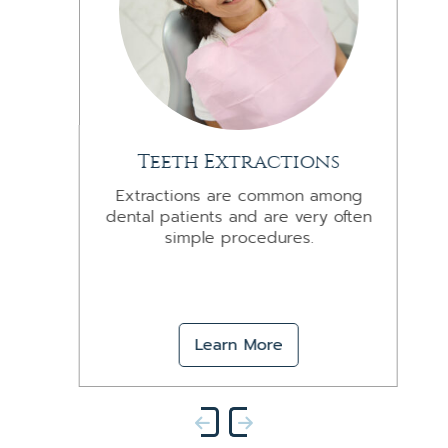
Teeth Extractions
Extractions are common among
dental patients and are very often
simple procedures.
Learn More