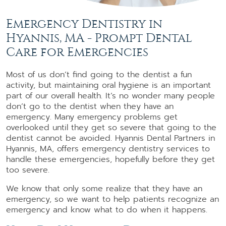
Emergency Dentistry in
Hyannis, MA - Prompt Dental
Care for Emergencies
Most of us don’t find going to the dentist a fun
activity, but maintaining oral hygiene is an important
part of our overall health. It’s no wonder many people
don’t go to the dentist when they have an
emergency. Many emergency problems get
overlooked until they get so severe that going to the
dentist cannot be avoided. Hyannis Dental Partners in
Hyannis, MA, offers emergency dentistry services to
handle these emergencies, hopefully before they get
too severe.
We know that only some realize that they have an
emergency, so we want to help patients recognize an
emergency and know what to do when it happens.