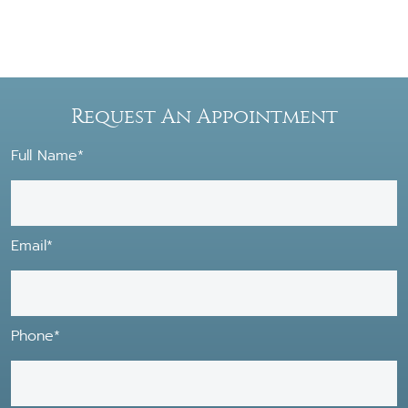
Request An Appointment
Full Name*
Email*
Phone*