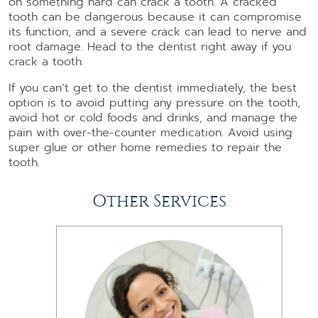
on something hard can crack a tooth. A cracked
tooth can be dangerous because it can compromise
its function, and a severe crack can lead to nerve and
root damage. Head to the dentist right away if you
crack a tooth.
If you can’t get to the dentist immediately, the best
option is to avoid putting any pressure on the tooth,
avoid hot or cold foods and drinks, and manage the
pain with over-the-counter medication. Avoid using
super glue or other home remedies to repair the
tooth.
Other Services