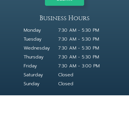
Business Hours
Monday
7:30 AM - 5:30 PM
Tuesday
7:30 AM - 5:30 PM
Wednesday
7:30 AM - 5:30 PM
Thursday
7:30 AM - 5:30 PM
Friday
7:30 AM - 3:00 PM
Saturday
Closed
Sunday
Closed