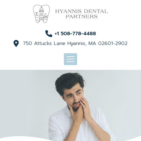
+1 508-778-4488
750 Attucks Lane Hyannis, MA 02601-2902