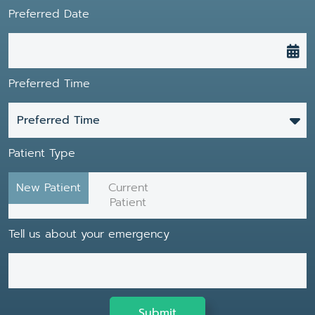
Preferred Date
Preferred Time
Preferred Time
Patient Type
New Patient
Current
Patient
Tell us about your emergency