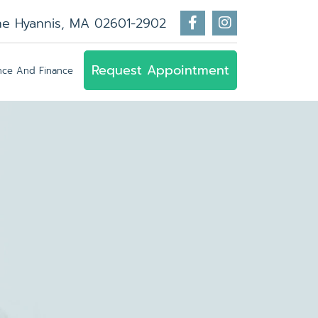
ne Hyannis, MA 02601-2902
Request Appointment
ance And Finance