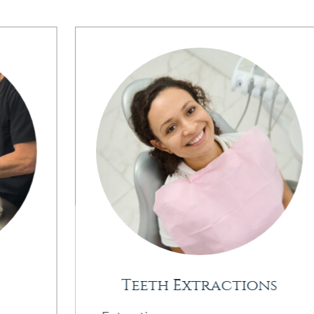
Teeth Extractions