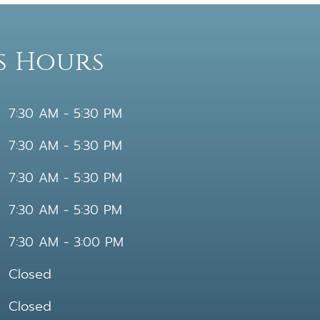
s Hours
7:30 AM - 5:30 PM
7:30 AM - 5:30 PM
7:30 AM - 5:30 PM
7:30 AM - 5:30 PM
7:30 AM - 3:00 PM
Closed
Closed