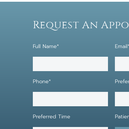
Request An App
Full Name*
Email
Phone*
Prefe
Preferred Time
Patie