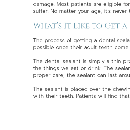
damage. Most patients are eligible fo
suffer. No matter your age, it’s never 
What’s It Like to Get 
The process of getting a dental seala
possible once their adult teeth come
The dental sealant is simply a thin pr
the things we eat or drink. The seala
proper care, the sealant can last aro
The sealant is placed over the chewin
with their teeth. Patients will find tha