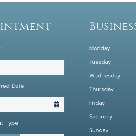
ointment
Busines
Monday
*
Tuesday
Wednesday
rred Date
Thursday
Friday
Saturday
nt Type
Sunday