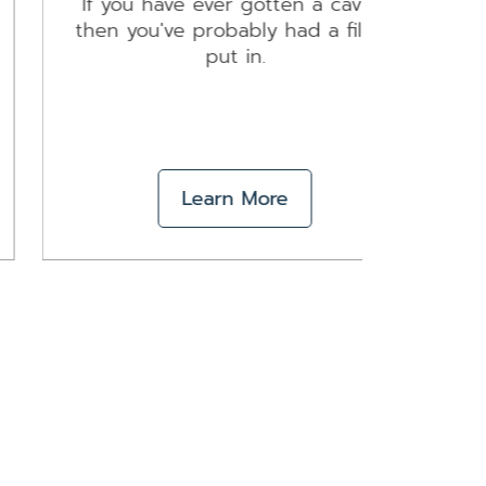
If you have ever gotten a cavity,
Pr
then you've probably had a filling
essen
put in.
Learn More