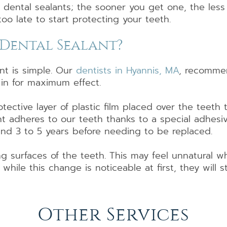
r dental sealants; the sooner you get one, the less
too late to start protecting your teeth.
a Dental Sealant?
nt is simple. Our
dentists in Hyannis, MA
, recommen
 in for maximum effect.
otective layer of plastic film placed over the teeth
nt adheres to our teeth thanks to a special adhesi
und 3 to 5 years before needing to be replaced.
g surfaces of the teeth. This may feel unnatural 
t while this change is noticeable at first, they will
Other Services