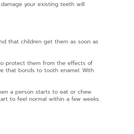
 damage your existing teeth will
d that children get them as soon as
 to protect them from the effects of
ve that bonds to tooth enamel. With
when a person starts to eat or chew
 start to feel normal within a few weeks.