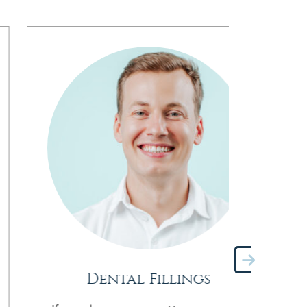
Dental Fillings
Pre