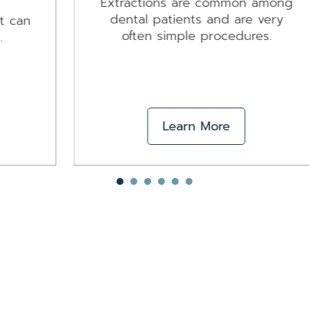
Extractions are common among
dental patients and are very
often simple procedures.
Learn More