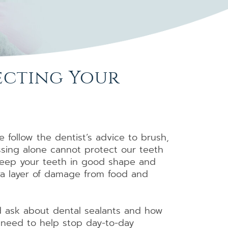
tecting Your
 follow the dentist’s advice to brush,
ssing alone cannot protect our teeth
p keep your teeth in good shape and
tra layer of damage from food and
d ask about dental sealants and how
h need to help stop day-to-day