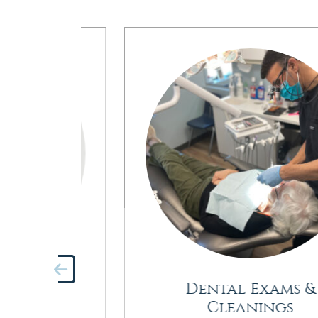
try
Dental Exams &
Cleanings