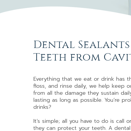
Dental Sealants
Teeth from Cavi
Everything that we eat or drink has t
floss, and rinse daily, we help keep 
from all the damage they sustain dail
lasting as long as possible. You’re p
drinks?
It’s simple; all you have to do is call
they can protect your teeth. A dental