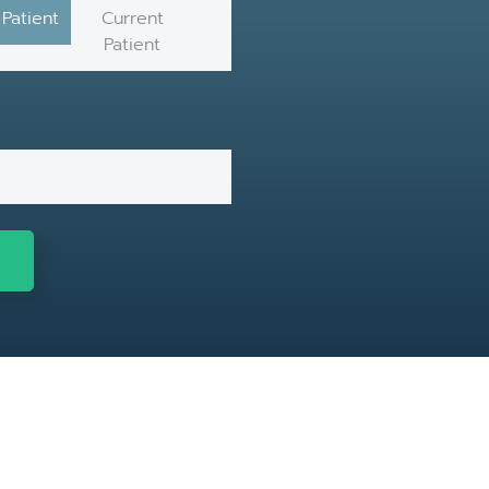
Patient
Current
Patient