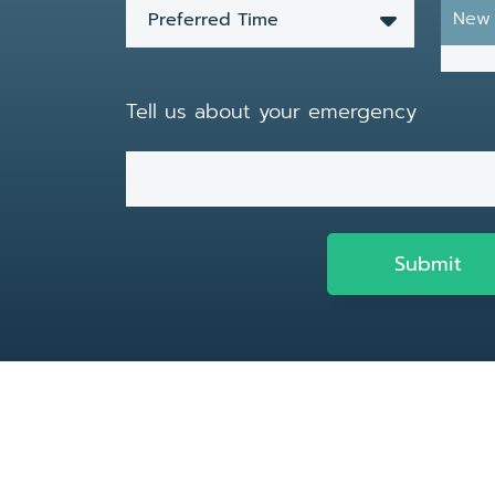
New 
Preferred Time
Tell us about your emergency