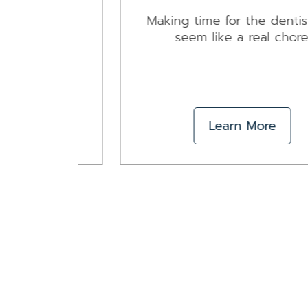
ing to
ity
Making time for the dentist can
seem like a real chore.
Learn More