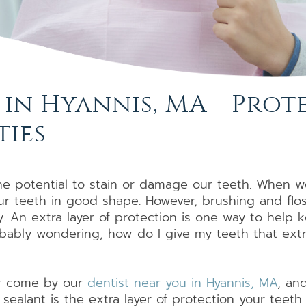
Dental
Dental
Partials
Root
Specialty
Bridges
Implants
and
Canal
Dentures
Full
Therapy
Dentures
 in Hyannis, MA - Pro
ties
he potential to stain or damage our teeth. When we
our teeth in good shape. However, brushing and flo
y. An extra layer of protection is one way to hel
robably wondering, how do I give my teeth that ex
 or come by our
dentist near you in Hyannis, MA
, an
 sealant is the extra layer of protection your teet