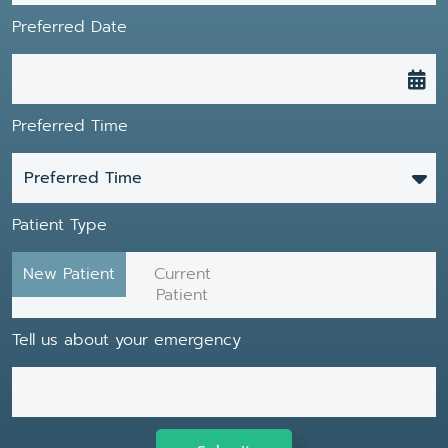
Preferred Date
Preferred Time
Preferred Time
Patient Type
New Patient
Current
Patient
Tell us about your emergency