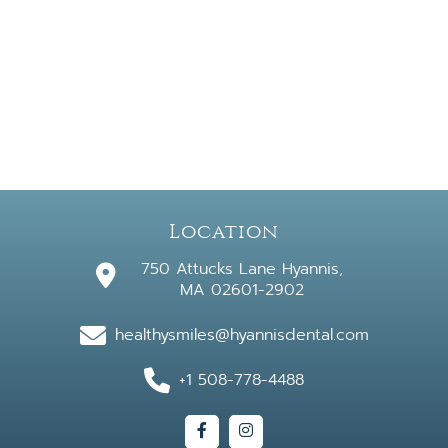
Location
750 Attucks Lane Hyannis,
MA 02601-2902
healthysmiles@hyannisdental.com
+1 508-778-4488