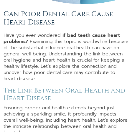
Can Poor Dental Care Cause
Heart Disease
Have you ever wondered
if bad teeth cause heart
problems?
Examining this topic is worthwhile because
of the substantial influence oral health can have on
general well-being. Understanding the link between
oral hygiene and heart health is crucial for keeping a
healthy lifestyle. Let’s explore the connection and
uncover how poor dental care may contribute to
heart disease.
The Link Between Oral Health and
Heart Disease
Ensuring proper oral health extends beyond just
achieving a sparkling smile; it profoundly impacts
overall well-being, including heart health. Let’s explore
the intricate relationship between oral health and