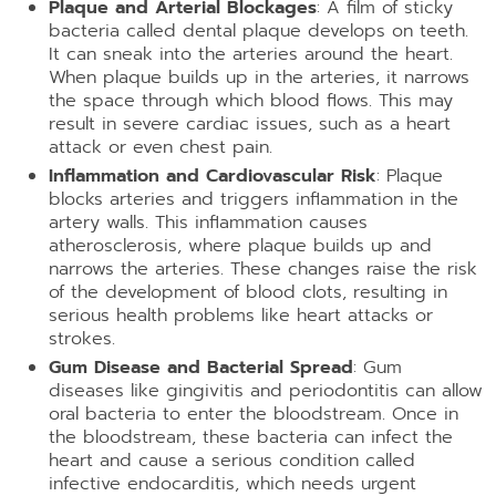
Plaque and Arterial Blockages
: A film of sticky
bacteria called dental plaque develops on teeth.
It can sneak into the arteries around the heart.
When plaque builds up in the arteries, it narrows
the space through which blood flows. This may
result in severe cardiac issues, such as a heart
attack or even chest pain.
Inflammation and Cardiovascular Risk
: Plaque
blocks arteries and triggers inflammation in the
artery walls. This inflammation causes
atherosclerosis, where plaque builds up and
narrows the arteries. These changes raise the risk
of the development of blood clots, resulting in
serious health problems like heart attacks or
strokes.
Gum Disease and Bacterial Spread
: Gum
diseases like gingivitis and periodontitis can allow
oral bacteria to enter the bloodstream. Once in
the bloodstream, these bacteria can infect the
heart and cause a serious condition called
infective endocarditis, which needs urgent