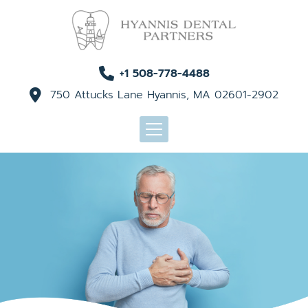
+1 508-778-4488
750 Attucks Lane Hyannis, MA 02601-2902