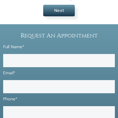
Next
Request An Appointment
Full Name*
Email*
Phone*