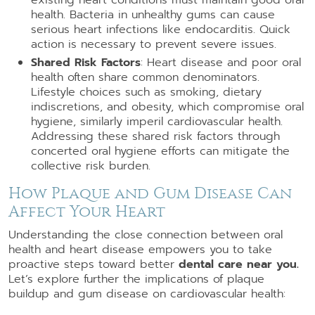
health. Bacteria in unhealthy gums can cause
serious heart infections like endocarditis. Quick
action is necessary to prevent severe issues.
Shared Risk Factors
: Heart disease and poor oral
health often share common denominators.
Lifestyle choices such as smoking, dietary
indiscretions, and obesity, which compromise oral
hygiene, similarly imperil cardiovascular health.
Addressing these shared risk factors through
concerted oral hygiene efforts can mitigate the
collective risk burden.
How Plaque and Gum Disease Can
Affect Your Heart
Understanding the close connection between oral
health and heart disease empowers you to take
proactive steps toward better
dental care near you.
Let’s explore further the implications of plaque
buildup and gum disease on cardiovascular health: