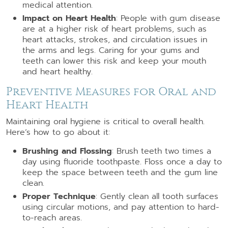
medical attention.
Impact on Heart Health
: People with gum disease
are at a higher risk of heart problems, such as
heart attacks, strokes, and circulation issues in
the arms and legs. Caring for your gums and
teeth can lower this risk and keep your mouth
and heart healthy.
Preventive Measures for Oral and
Heart Health
Maintaining oral hygiene is critical to overall health.
Here’s how to go about it:
Brushing and Flossing
: Brush teeth two times a
day using fluoride toothpaste. Floss once a day to
keep the space between teeth and the gum line
clean.
Proper Technique
: Gently clean all tooth surfaces
using circular motions, and pay attention to hard-
to-reach areas.