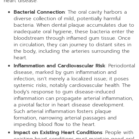
heart disease:
Bacterial Connection
: The oral cavity harbors a
diverse collection of mild, potentially harmful
bacteria. When dental plaque accumulates due to
inadequate oral hygiene, these bacteria enter the
bloodstream through inflamed gum tissue. Once
in circulation, they can journey to distant sites in
the body, including the arteries surrounding the
heart.
Inflammation and Cardiovascular Risk
: Periodontal
disease, marked by gum inflammation and
infection, isn’t merely a localized issue; it poses
systemic risks, notably cardiovascular health. The
body’s response to gum disease-induced
inflammation can propagate arterial inflammation,
a pivotal factor in heart disease development.
Such arterial inflammation fosters plaque
formation, narrowing arterial passages and
impeding blood flow to the heart.
Impact on Existing Heart Conditions
: People with
existing heart conditions must maintain good oral