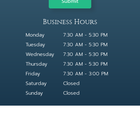
Business Hours
Monday
7:30 AM - 5:30 PM
Tuesday
7:30 AM - 5:30 PM
Wednesday
7:30 AM - 5:30 PM
Thursday
7:30 AM - 5:30 PM
Friday
7:30 AM - 3:00 PM
Saturday
Closed
Sunday
Closed