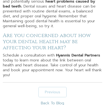
and potentially serious
heart problems caused by
bad teeth.
Dental issues and heart disease can be
prevented with routine dental exams, a balanced
diet, and proper oral hygiene. Remember that
Maintaining good dental health is essential to your
general well-being, so try it.
Are you concerned about how
your dental health may be
affecting your heart?
Schedule a consultation with
Hyannis Dental Partners
today to learn more about the link between oral
health and heart disease. Take control of your health
and book your appointment now. Your heart will thank
you!
Previous
Back To Blog