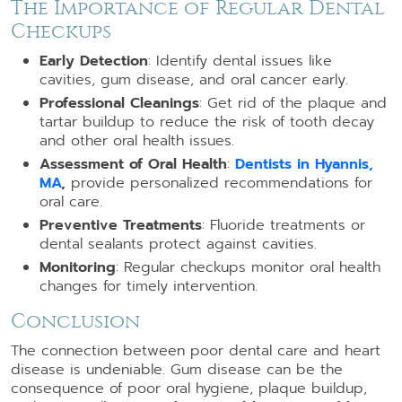
The Importance of Regular Dental
Checkups
Early Detection
: Identify dental issues like
cavities, gum disease, and oral cancer early.
Professional Cleanings
: Get rid of the plaque and
tartar buildup to reduce the risk of tooth decay
and other oral health issues.
Assessment of Oral Health
:
Dentists in Hyannis,
MA
,
provide personalized recommendations for
oral care.
Preventive Treatments
: Fluoride treatments or
dental sealants protect against cavities.
Monitoring
: Regular checkups monitor oral health
changes for timely intervention.
Conclusion
The connection between poor dental care and heart
disease is undeniable. Gum disease can be the
consequence of poor oral hygiene, plaque buildup,