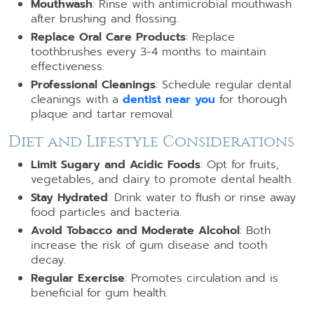
Mouthwash
: Rinse with antimicrobial mouthwash
after brushing and flossing.
Replace Oral Care Products
: Replace
toothbrushes every 3-4 months to maintain
effectiveness.
Professional Cleanings
: Schedule regular dental
cleanings with a
dentist near you
for thorough
plaque and tartar removal.
Diet and Lifestyle Considerations
Limit Sugary and Acidic Foods
: Opt for fruits,
vegetables, and dairy to promote dental health.
Stay Hydrated
: Drink water to flush or rinse away
food particles and bacteria.
Avoid Tobacco and Moderate Alcohol
: Both
increase the risk of gum disease and tooth
decay.
Regular Exercise
: Promotes circulation and is
beneficial for gum health.